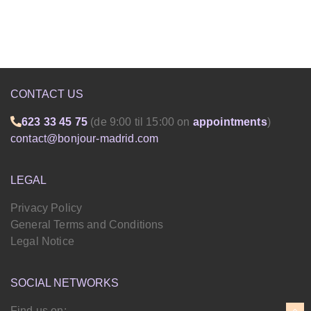
CONTACT US
623 33 45 75
(de 9:00 til 15:00 on
appointments
)
contact@bonjour-madrid.com
LEGAL
Privacy Policy
General Terms and Conditions
Legal Notice
SOCIAL NETWORKS
Find us on: