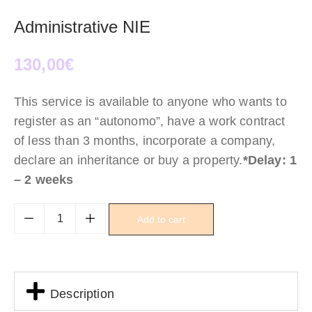
Administrative NIE
130,00
€
This service is available to anyone who wants to
register as an “autonomo”, have a work contract
of less than 3 months, incorporate a company,
declare an inheritance or buy a property.
*Delay: 1
– 2 weeks
Add to cart
Description