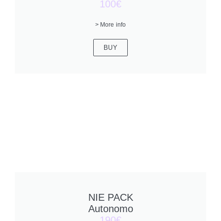
100€
> More info
BUY
NIE PACK
Autonomo
190€