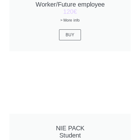
Worker/Future employee
120€
> More info
BUY
NIE PACK
Student