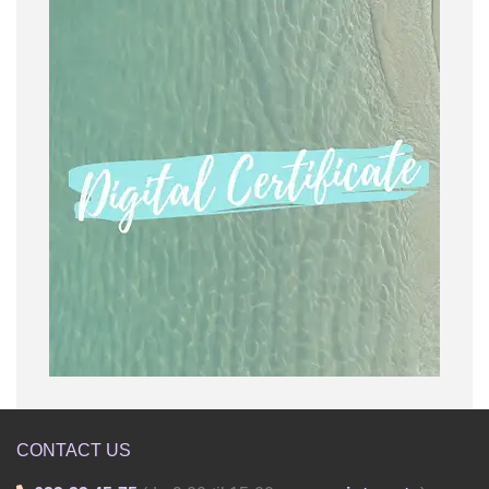
CONTACT US