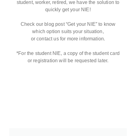
student, worker, retired, we have the solution to
quickly get your NIE!
Check our blog post “Get your NIE” to know
which option suits your situation,
or contact us for more information.
*For the student NIE, a copy of the student card
or registration will be requested later.