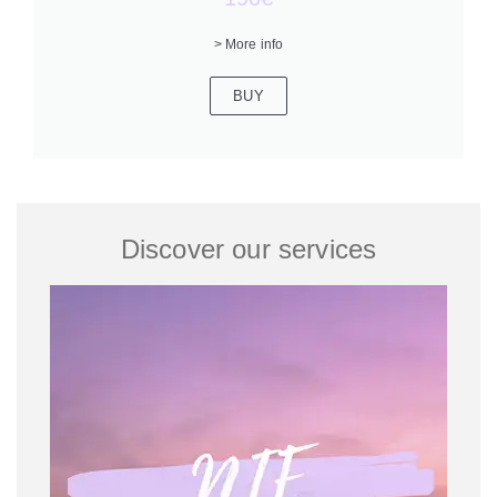
> More info
BUY
Discover our services