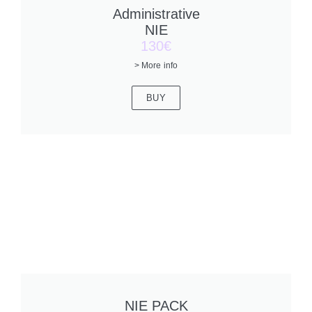
Administrative
NIE
130€
> More info
BUY
NIE PACK