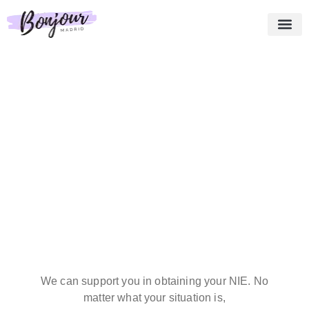
About us
Essential Pack
Our services
Testimonies
Shopping cart
English
We can support you in obtaining your NIE. No
matter what your situation is,