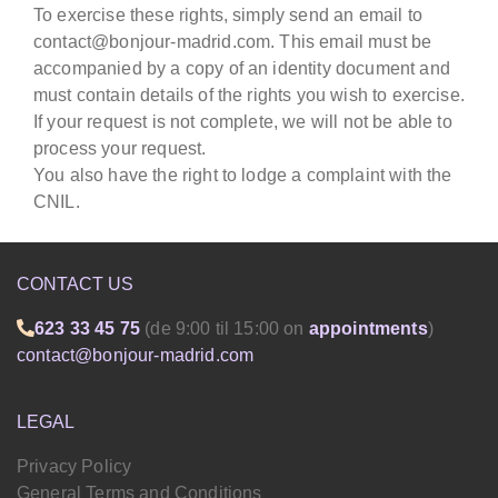
To exercise these rights, simply send an email to
contact@bonjour-madrid.com. This email must be
accompanied by a copy of an identity document and
must contain details of the rights you wish to exercise.
If your request is not complete, we will not be able to
process your request.
You also have the right to lodge a complaint with the
CNIL.
CONTACT US
623 33 45 75
(de 9:00 til 15:00 on
appointments
)
contact@bonjour-madrid.com
LEGAL
Privacy Policy
General Terms and Conditions