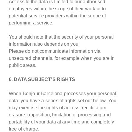
Access to the data is limited to our authorised
employees within the scope of their work or to
potential service providers within the scope of
performing a service.
You should note that the security of your personal
information also depends on you.
Please do not communicate information via
unsecured channels, for example when you are in
public areas.
6. DATA SUBJECT’S RIGHTS
When Bonjour Barcelona processes your personal
data, you have a series of rights set out below. You
may exercise the rights of access, rectification,
erasure, opposition, limitation of processing and
portability of your data at any time and completely
free of charge.