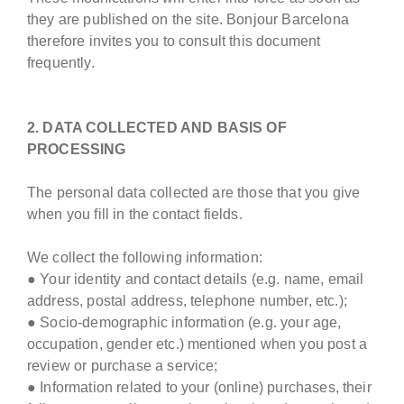
they are published on the site. Bonjour Barcelona
therefore invites you to consult this document
frequently.
2. DATA COLLECTED AND BASIS OF
PROCESSING
The personal data collected are those that you give
when you fill in the contact fields.
We collect the following information:
● Your identity and contact details (e.g. name, email
address, postal address, telephone number, etc.);
● Socio-demographic information (e.g. your age,
occupation, gender etc.) mentioned when you post a
review or purchase a service;
● Information related to your (online) purchases, their