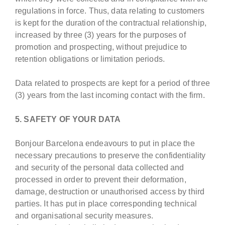
regulations in force. Thus, data relating to customers
is kept for the duration of the contractual relationship,
increased by three (3) years for the purposes of
promotion and prospecting, without prejudice to
retention obligations or limitation periods.
Data related to prospects are kept for a period of three
(3) years from the last incoming contact with the firm.
5. SAFETY OF YOUR DATA
Bonjour Barcelona endeavours to put in place the
necessary precautions to preserve the confidentiality
and security of the personal data collected and
processed in order to prevent their deformation,
damage, destruction or unauthorised access by third
parties. It has put in place corresponding technical
and organisational security measures.