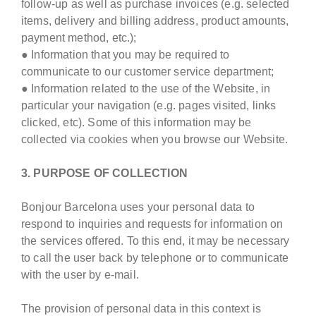
follow-up as well as purchase invoices (e.g. selected
items, delivery and billing address, product amounts,
payment method, etc.);
● Information that you may be required to
communicate to our customer service department;
● Information related to the use of the Website, in
particular your navigation (e.g. pages visited, links
clicked, etc). Some of this information may be
collected via cookies when you browse our Website.
3. PURPOSE OF COLLECTION
Bonjour Barcelona uses your personal data to
respond to inquiries and requests for information on
the services offered. To this end, it may be necessary
to call the user back by telephone or to communicate
with the user by e-mail.
The provision of personal data in this context is