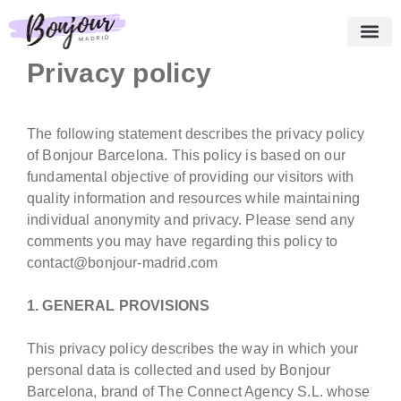
Privacy policy
About us
Essential Pack
Our services
Testimonies
Shopping cart
English
The following statement describes the privacy policy
of Bonjour Barcelona. This policy is based on our
fundamental objective of providing our visitors with
quality information and resources while maintaining
individual anonymity and privacy. Please send any
comments you may have regarding this policy to
contact@bonjour-madrid.com
1. GENERAL PROVISIONS
This privacy policy describes the way in which your
personal data is collected and used by Bonjour
Barcelona, brand of The Connect Agency S.L. whose