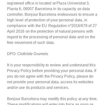
registered office is located at Plaza Universitat 3,
Planta 6, 08007 Barcelona in its capacity as data
controller. Bonjour Barcelona endeavours to ensure a
high level of protection of your personal data, in
compliance with the EU Regulation nº2016/679 of 27
April 2016 on the protection of natural persons with
regard to the processing of personal data and on the
free movement of such data.
DPO: Clothilde Grumelo
It is your responsibility to review and understand this
Privacy Policy before providing your personal data. If
you do not agree with the Privacy Policy, please do
not provide your personal data, access its websites
and/or use its products and services.
Bonjour Barcelona may modify this policy at any time.
These modifications will enter into force as soon as