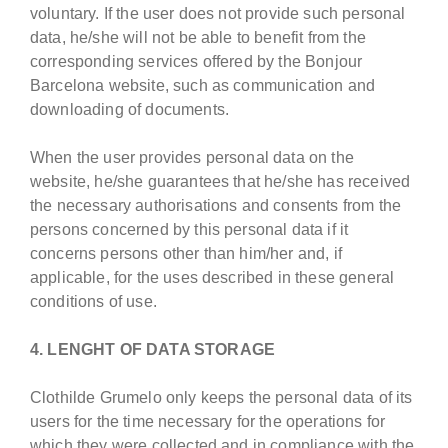
voluntary. If the user does not provide such personal
data, he/she will not be able to benefit from the
corresponding services offered by the Bonjour
Barcelona website, such as communication and
downloading of documents.
When the user provides personal data on the
website, he/she guarantees that he/she has received
the necessary authorisations and consents from the
persons concerned by this personal data if it
concerns persons other than him/her and, if
applicable, for the uses described in these general
conditions of use.
4. LENGHT OF DATA STORAGE
Clothilde Grumelo only keeps the personal data of its
users for the time necessary for the operations for
which they were collected and in compliance with the