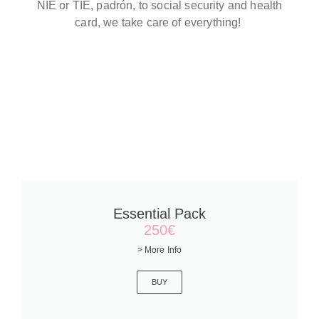
NIE or TIE, padrón, to social security and health
card, we take care of everything!
Essential Pack
250€
> More Info
BUY