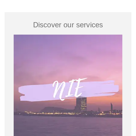
Discover our services