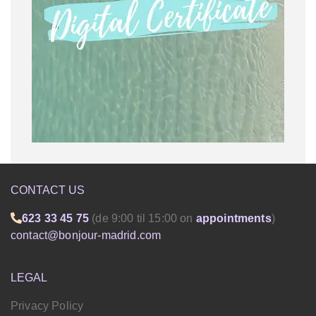
CONTACT US
623 33 45 75
(de 9:00 til 15:00 on
appointments
)
contact@bonjour-madrid.com
LEGAL
Privacy Policy