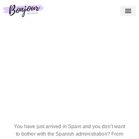
About us
Essential Pack
Our services
Testimonies
Shopping cart
English
You have just arrived in Spain and you don’t want
to bother with the Spanish administration? From